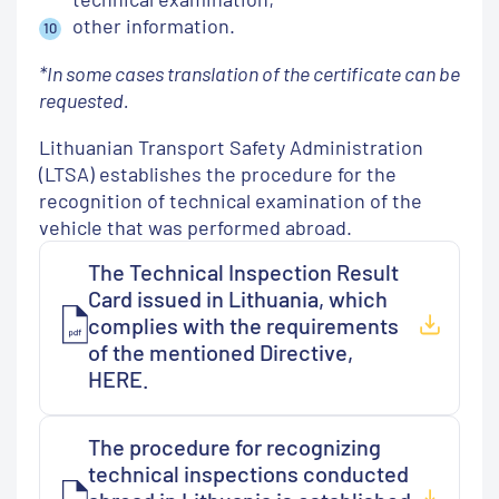
other information.
*In some cases translation of the certificate can be
requested.
Lithuanian Transport Safety Administration
(LTSA) establishes the procedure for the
recognition of technical examination of the
vehicle that was performed abroad.
The Technical Inspection Result
Card issued in Lithuania, which
complies with the requirements
of the mentioned Directive,
HERE.
The procedure for recognizing
technical inspections conducted