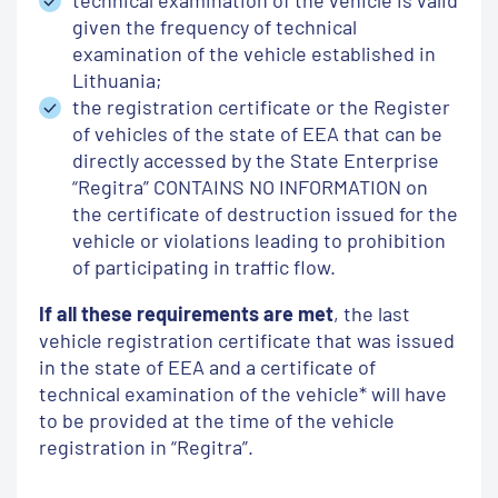
given the frequency of technical
examination of the vehicle established in
Lithuania;
the registration certificate or the Register
of vehicles of the state of EEA that can be
directly accessed by the State Enterprise
“Regitra” CONTAINS NO INFORMATION on
the certificate of destruction issued for the
vehicle or violations leading to prohibition
of participating in traffic flow.
If all these requirements are met
, the last
vehicle registration certificate that was issued
in the state of EEA and a certificate of
technical examination of the vehicle* will have
to be provided at the time of the vehicle
registration in “Regitra”.