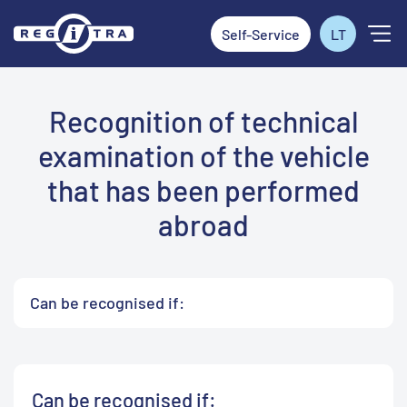
Self-Service
LT
Recognition of technical
examination of the vehicle
that has been performed
abroad
Can be recognised if:
Can be recognised if: