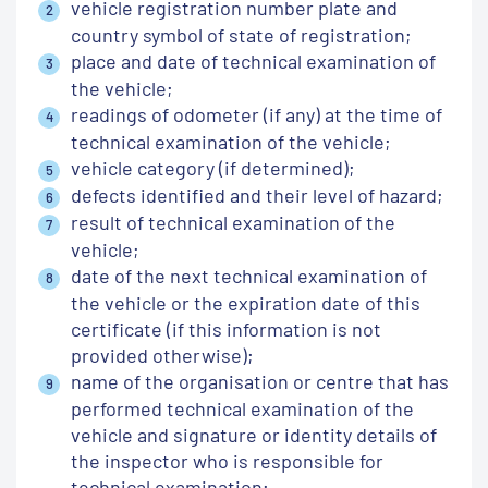
vehicle registration number plate and
country symbol of state of registration;
place and date of technical examination of
the vehicle;
readings of odometer (if any) at the time of
technical examination of the vehicle;
vehicle category (if determined);
defects identified and their level of hazard;
result of technical examination of the
vehicle;
date of the next technical examination of
the vehicle or the expiration date of this
certificate (if this information is not
provided otherwise);
name of the organisation or centre that has
performed technical examination of the
vehicle and signature or identity details of
the inspector who is responsible for
technical examination;