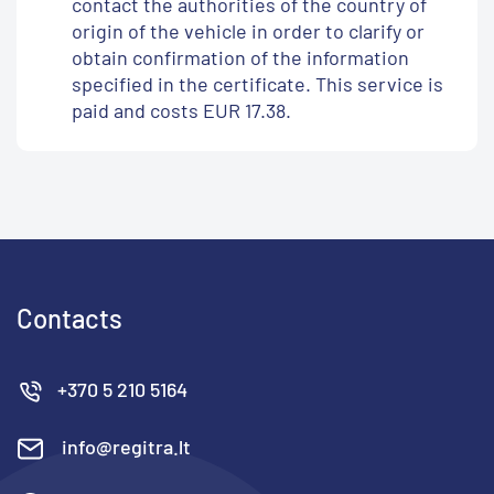
contact the authorities of the country of
origin of the vehicle in order to clarify or
obtain confirmation of the information
specified in the certificate. This service is
paid and costs EUR 17.38.
Contacts
+370 5 210 5164
info@regitra.lt