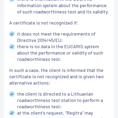
information system about the performance
of such roadworthiness test and its validity.
A certificate is not recognized if:
it does not meet the requirements of
Directive 2014/45/EU;
there is no data in the EUCARIS system
about the performance or validity of such
roadworthiness test.
In such a case, the client is informed that the
certificate is not recognized and is given two
alternative actions:
the client is directed to a Lithuanian
roadworthiness test station to perform a
roadworthiness test;
at the client’s request, “Regitra” may