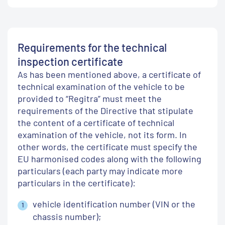
Requirements for the technical
inspection certificate
As has been mentioned above, a certificate of
technical examination of the vehicle to be
provided to “Regitra” must meet the
requirements of the Directive that stipulate
the content of a certificate of technical
examination of the vehicle, not its form. In
other words, the certificate must specify the
EU harmonised codes along with the following
particulars (each party may indicate more
particulars in the certificate):
vehicle identification number (VIN or the
chassis number);