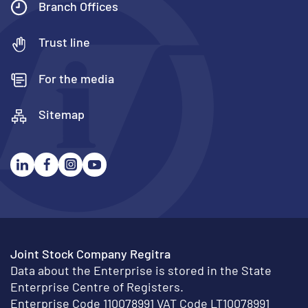
Branch Offices
Trust line
For the media
Sitemap
Joint Stock Company Regitra
Data about the Enterprise is stored in the State
Enterprise Centre of Registers.
Enterprise Code 110078991 VAT Code LT10078991