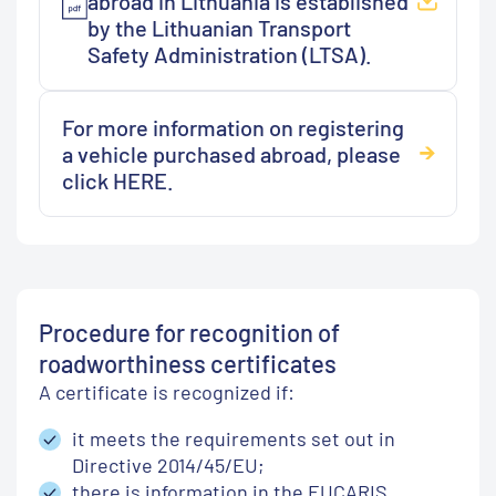
abroad in Lithuania is established
by the Lithuanian Transport
Safety Administration (LTSA).
For more information on registering
a vehicle purchased abroad, please
click HERE.
Procedure for recognition of
roadworthiness certificates
A certificate is recognized if:
it meets the requirements set out in
Directive 2014/45/EU;
there is information in the EUCARIS