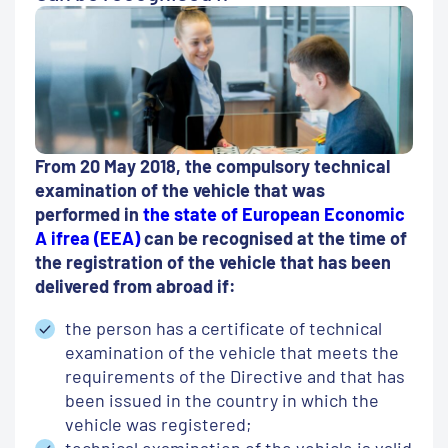
From 20 May 2018, the compulsory technical
examination of the vehicle that was
performed in
the state of European Economic
A ifrea (EEA)
can be recognised at the time of
the registration of the vehicle that has been
delivered from abroad if:
the person has a certificate of technical
examination of the vehicle that meets the
requirements of the Directive and that has
been issued in the country in which the
vehicle was registered;
technical examination of the vehicle is valid