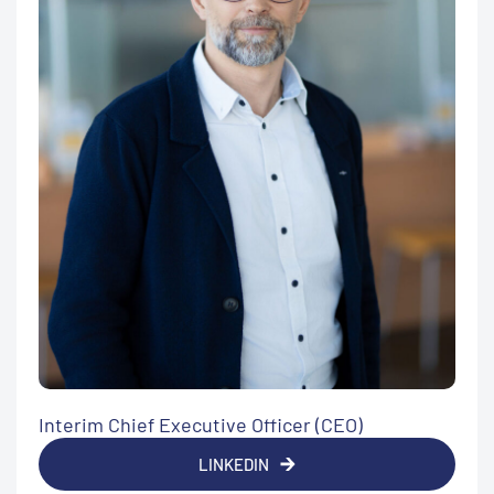
Interim Chief Executive Officer (CEO)
LINKEDIN