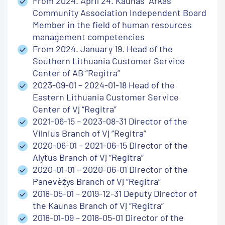
From 2024. April 24. Kaunas “Arkas”
Community Association Independent Board
Member in the field of human resources
management competencies
From 2024. January 19. Head of the
Southern Lithuania Customer Service
Center of AB “Regitra”
2023-09-01 – 2024-01-18 Head of the
Eastern Lithuania Customer Service
Center of VĮ “Regitra”
2021-06-15 – 2023-08-31 Director of the
Vilnius Branch of VĮ “Regitra”
2020-06-01 – 2021-06-15 Director of the
Alytus Branch of VĮ “Regitra”
2020-01-01 – 2020-06-01 Director of the
Panevėžys Branch of VĮ “Regitra”
2018-05-01 – 2019-12-31 Deputy Director of
the Kaunas Branch of VĮ “Regitra”
2018-01-09 – 2018-05-01 Director of the