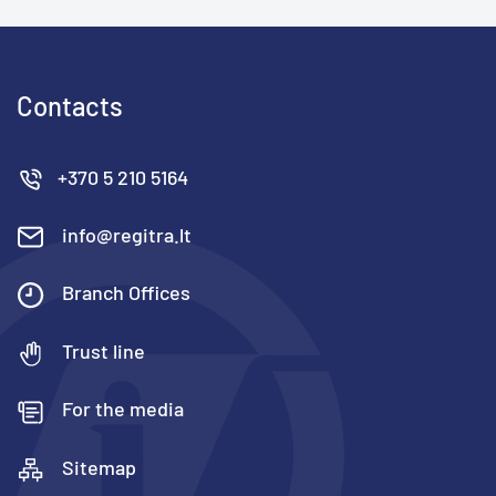
Contacts
+370 5 210 5164
info@regitra.lt
Branch Offices
Trust line
For the media
Sitemap