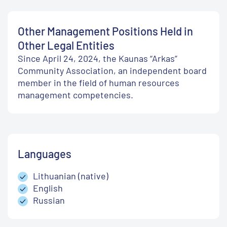
Other Management Positions Held in
Other Legal Entities
Since April 24, 2024, the Kaunas “Arkas”
Community Association, an independent board
member in the field of human resources
management competencies.
Languages
Lithuanian (native)
English
Russian