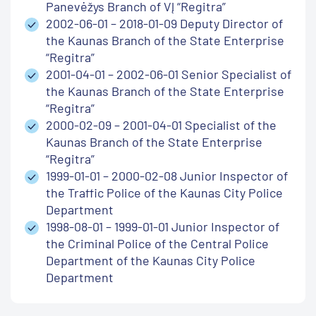
Panevėžys Branch of VĮ “Regitra”
2002-06-01 – 2018-01-09 Deputy Director of
the Kaunas Branch of the State Enterprise
“Regitra”
2001-04-01 – 2002-06-01 Senior Specialist of
the Kaunas Branch of the State Enterprise
“Regitra”
2000-02-09 – 2001-04-01 Specialist of the
Kaunas Branch of the State Enterprise
“Regitra”
1999-01-01 – 2000-02-08 Junior Inspector of
the Traffic Police of the Kaunas City Police
Department
1998-08-01 – 1999-01-01 Junior Inspector of
the Criminal Police of the Central Police
Department of the Kaunas City Police
Department