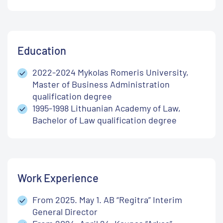
Education
2022-2024 Mykolas Romeris University,
Master of Business Administration
qualification degree
1995-1998 Lithuanian Academy of Law,
Bachelor of Law qualification degree
Work Experience
From 2025. May 1. AB “Regitra” Interim
General Director