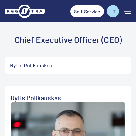
Self-Service
LT
Chief Executive Officer (CEO)
Rytis Polikauskas
Rytis Polikauskas