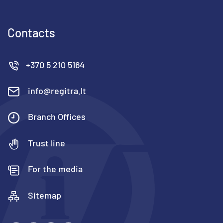
Contacts
+370 5 210 5164
info@regitra.lt
Branch Offices
Trust line
For the media
Sitemap