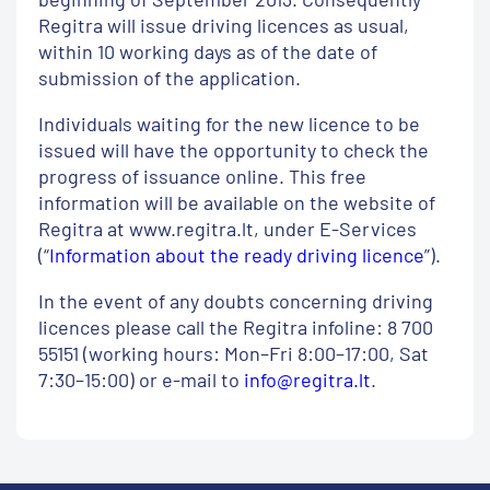
Regitra will issue driving licences as usual,
within 10 working days as of the date of
submission of the application.
Individuals waiting for the new licence to be
issued will have the opportunity to check the
progress of issuance online. This free
information will be available on the website of
Regitra at www.regitra.lt, under E-Services
(“
Information about the ready driving licence
”).
In the event of any doubts concerning driving
licences please call the Regitra infoline: 8 700
55151 (working hours: Mon–Fri 8:00–17:00, Sat
7:30–15:00) or e-mail to
info@regitra.lt
.