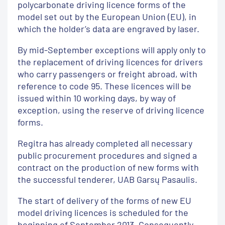
polycarbonate driving licence forms of the
model set out by the European Union (EU), in
which the holder’s data are engraved by laser.
By mid-September exceptions will apply only to
the replacement of driving licences for drivers
who carry passengers or freight abroad, with
reference to code 95. These licences will be
issued within 10 working days, by way of
exception, using the reserve of driving licence
forms.
Regitra has already completed all necessary
public procurement procedures and signed a
contract on the production of new forms with
the successful tenderer, UAB Garsų Pasaulis.
The start of delivery of the forms of new EU
model driving licences is scheduled for the
beginning of September 2013. Consequently