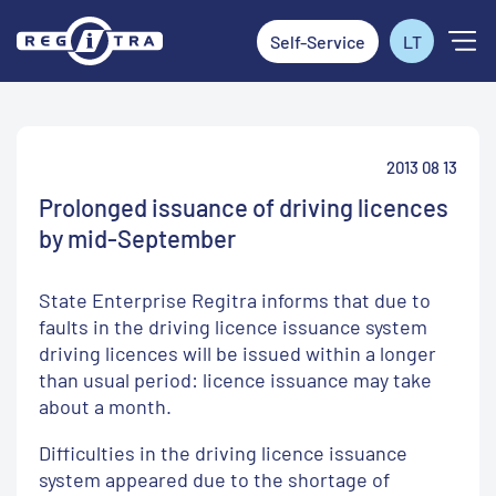
Self-Service
LT
2013 08 13
Prolonged issuance of driving licences
by mid-September
State Enterprise Regitra informs that due to
faults in the driving licence issuance system
driving licences will be issued within a longer
than usual period: licence issuance may take
about a month.
Difficulties in the driving licence issuance
system appeared due to the shortage of