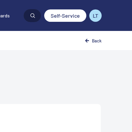
Self-Service
LT
cards
Back