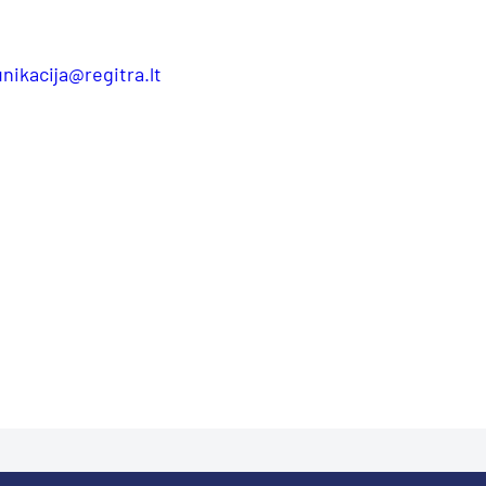
nikacija@regitra.lt