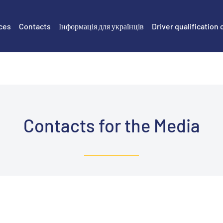
ces
Contacts
Інформація для українців
Driver qualification 
Contacts for the Media