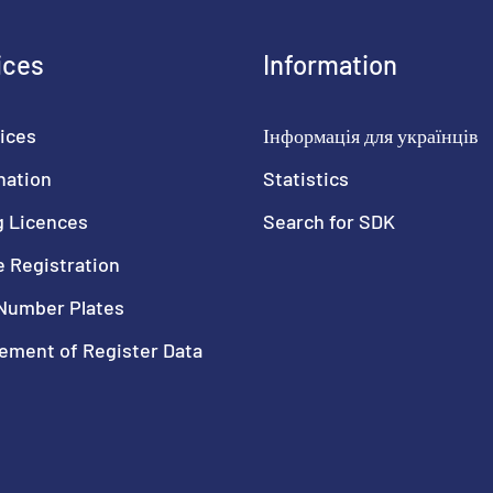
ices
Information
ices
Інформація для українців
nation
Statistics
g Licences
Search for SDK
e Registration
Number Plates
ment of Register Data