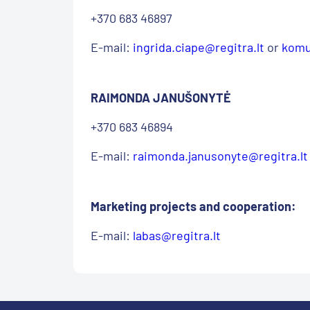
+370 683 46897
E-mail:
ingrida.ciape@regitra.lt
or
komu
RAIMONDA JANUŠONYTĖ
+370 683 46894
E-mail:
raimonda.janusonyte@regitra.lt
Marketing projects and cooperation:
E-mail:
labas@regitra.lt