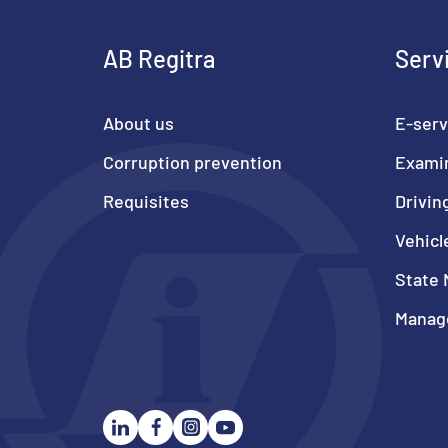
AB Regitra
Serv
About us
E-serv
Corruption prevention
Exami
Requisites
Drivin
Vehicl
State 
Manage