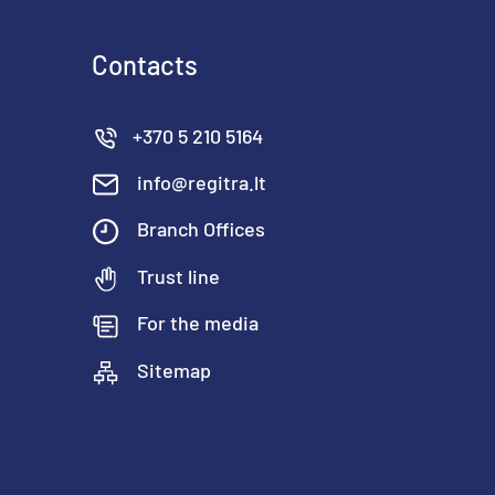
Contacts
+370 5 210 5164
info@regitra.lt
Branch Offices
Trust line
For the media
Sitemap