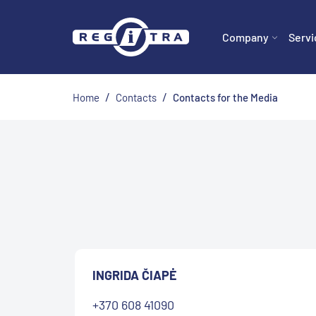
Company
Servi
/
/
Home
Contacts
Contacts for the Media
INGRIDA ČIAPĖ
+370 608 41090