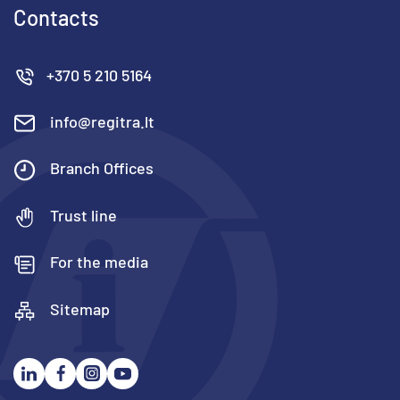
Contacts
+370 5 210 5164
info@regitra.lt
Branch Offices
Trust line
For the media
Sitemap