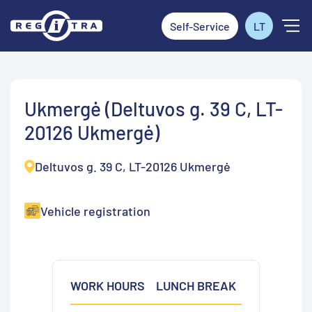
Self-Service
LT
Ukmergė (Deltuvos g. 39 C, LT-
20126 Ukmergė)
Deltuvos g. 39 C, LT-20126 Ukmergė
Vehicle registration
WORK HOURS
LUNCH BREAK