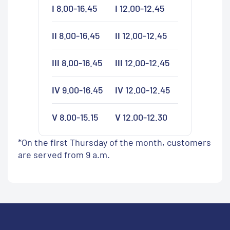
I
8.00-16.45
I
12.00-12.45
II
8.00-16.45
II
12.00-12.45
III
8.00-16.45
III
12.00-12.45
IV
9.00-16.45
IV
12.00-12.45
V
8.00-15.15
V
12.00-12.30
*On the first Thursday of the month, customers
are served from 9 a.m.