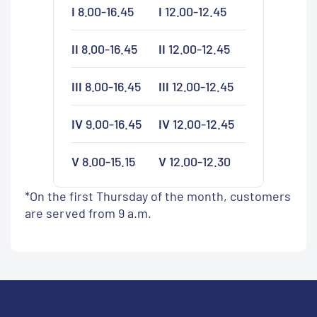
I
8.00-16.45
I
12.00-12.45
II
8.00-16.45
II
12.00-12.45
III
8.00-16.45
III
12.00-12.45
IV
9.00-16.45
IV
12.00-12.45
V
8.00-15.15
V
12.00-12.30
*On the first Thursday of the month, customers
are served from 9 a.m.