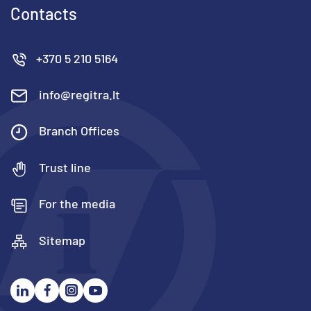
Contacts
+370 5 210 5164
info@regitra.lt
Branch Offices
Trust line
For the media
Sitemap