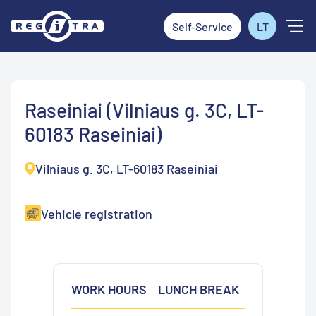
Self-Service
LT
Raseiniai (Vilniaus g. 3C, LT-
60183 Raseiniai)
Vilniaus g. 3C, LT-60183 Raseiniai
Vehicle registration
WORK HOURS
LUNCH BREAK